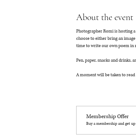
About the event
Photographer Romi is hosting a c
choose to either bring an image 
time to write our own poem in 
Pen, paper, snacks and drinks, a
A moment will be taken to read 
Membership Offer
Buy a membership and get up t