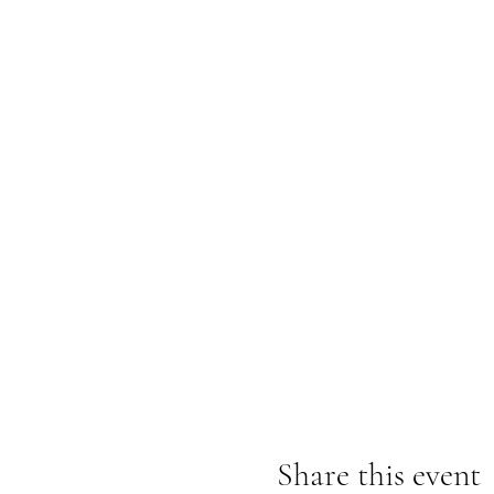
Share this event