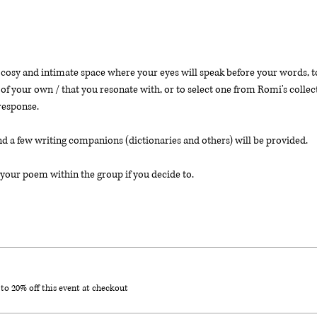
osy and intimate space where your eyes will speak before your words, to 
of your own / that you resonate with, or to select one from Romi's collect
response. 
nd a few writing companions (dictionaries and others) will be provided. 
your poem within the group if you decide to. 
o 20% off this event at checkout