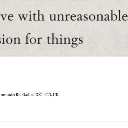
n
onmouth Rd, Oxford OX1 4TD, UK