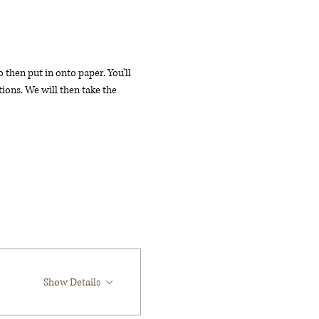
then put in onto paper. You'll 
ions. We will then take the 
Show Details