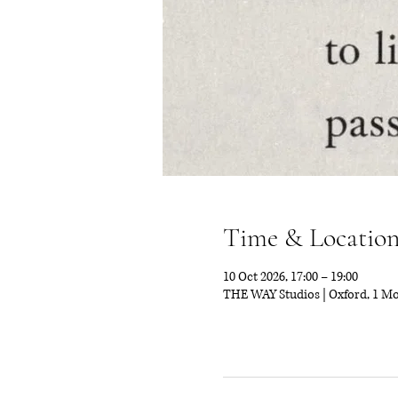
Time & Locatio
10 Oct 2026, 17:00 – 19:00
THE WAY Studios | Oxford, 1 M