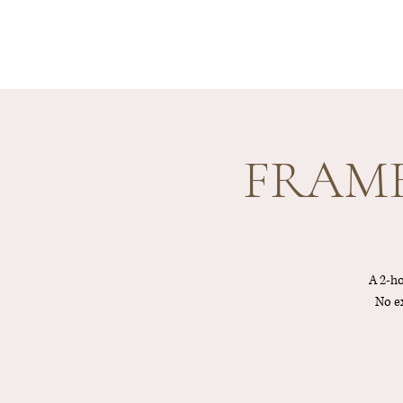
FRAME 
A 2-ho
No ex