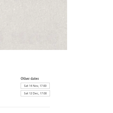
Other dates
Sat 14 Nov, 17:00
Sat 12 Dec, 17:00