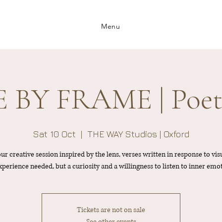
Menu
BY FRAME | Poet
Sat 10 Oct
  |  
THE WAY Studios | Oxford
ur creative session inspired by the lens, verses written in response to visu
perience needed, but a curiosity and a willingness to listen to inner emo
Tickets are not on sale
See other events