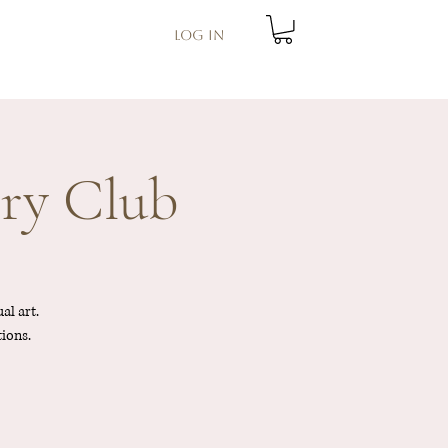
Log In
ry Club
al art.
tions.