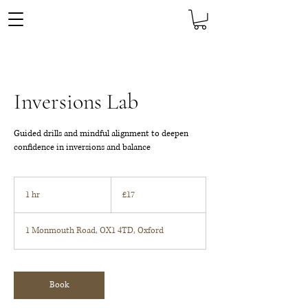
Inversions Lab
Guided drills and mindful alignment to deepen
confidence in inversions and balance
17
British
1 hr
1
£17
pounds
h
1 Monmouth Road, OX1 4TD, Oxford
Book