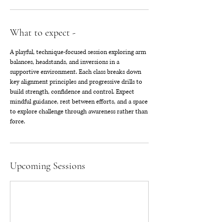
What to expect -
A playful, technique-focused session exploring arm
balances, headstands, and inversions in a
supportive environment. Each class breaks down
key alignment principles and progressive drills to
build strength, confidence and control. Expect
mindful guidance, rest between efforts, and a space
to explore challenge through awareness rather than
force.
Upcoming Sessions