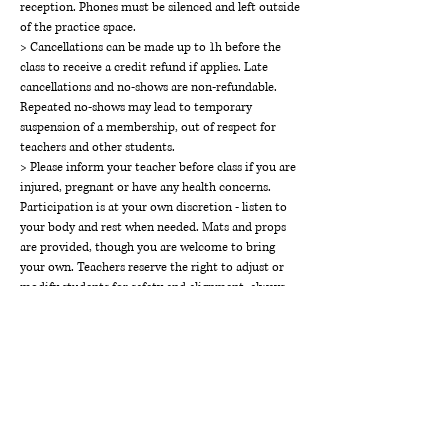
reception. Phones must be silenced and left outside
of the practice space.
> Cancellations can be made up to 1h before the
class to receive a credit refund if applies. Late
cancellations and no-shows are non-refundable.
Repeated no-shows may lead to temporary
suspension of a membership, out of respect for
teachers and other students.
> Please inform your teacher before class if you are
injured, pregnant or have any health concerns.
Participation is at your own discretion - listen to
your body and rest when needed. Mats and props
are provided, though you are welcome to bring
your own. Teachers reserve the right to adjust or
modify students for safety and alignment, always
with consent.
> THE WAY Studios holds a space of respect,
kindness, calm and inclusivity. Disruptive or
disrespectful behaviour will not be tolerated and
may result in suspension of class access or
membership without refund.