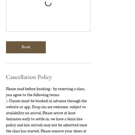
Book
Cancellation Policy
Please read before booking - by reserving a class,
you agree to the following terms.
> Classes must be booked in advance through the
website or app. Drop-ins are welcome, subject to
availability on arrival. Please arrive at least
5minutes early to settle in, we have a 5min late
policy and late arrivals may not be admitted once
the class has started. Please remove your shoes at