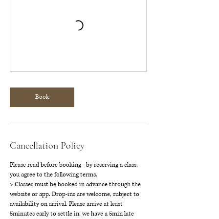
Book
Cancellation Policy
Please read before booking - by reserving a class,
you agree to the following terms.
> Classes must be booked in advance through the
website or app. Drop-ins are welcome, subject to
availability on arrival. Please arrive at least
5minutes early to settle in, we have a 5min late