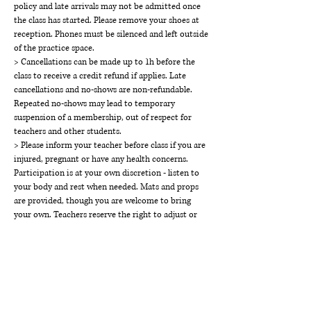
policy and late arrivals may not be admitted once
the class has started. Please remove your shoes at
reception. Phones must be silenced and left outside
of the practice space.
> Cancellations can be made up to 1h before the
class to receive a credit refund if applies. Late
cancellations and no-shows are non-refundable.
Repeated no-shows may lead to temporary
suspension of a membership, out of respect for
teachers and other students.
> Please inform your teacher before class if you are
injured, pregnant or have any health concerns.
Participation is at your own discretion - listen to
your body and rest when needed. Mats and props
are provided, though you are welcome to bring
your own. Teachers reserve the right to adjust or
modify students for safety and alignment, always
with consent.
> THE WAY Studios holds a space of respect,
kindness, calm and inclusivity. Disruptive or
disrespectful behaviour will not be tolerated and
may result in suspension of class access or