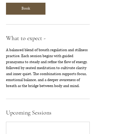
Book
What to expect -
A balanced blend of breath regulation and stillness
practice. Each session begins with guided
pranayama to steady and refine the flow of energy,
followed by seated meditation to cultivate clarity
and inner quiet. The combination supports focus,
emotional balance, and a deeper awareness of
breath as the bridge between body and mind.
Upcoming Sessions