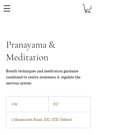
Pranayama &
Meditation
Breath techniques and meditation guidance
combined to centre awareness & regulate the
nervous system
17
British
1 hr
1
£17
pounds
h
1 Monmouth Road, OX1 4TD, Oxford