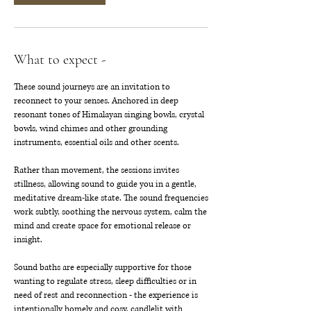
What to expect -
These sound journeys are an invitation to
reconnect to your senses. Anchored in deep
resonant tones of Himalayan singing bowls, crystal
bowls, wind chimes and other grounding
instruments, essential oils and other scents.
Rather than movement, the sessions invites
stillness, allowing sound to guide you in a gentle,
meditative dream-like state. The sound frequencies
work subtly, soothing the nervous system, calm the
mind and create space for emotional release or
insight.
Sound baths are especially supportive for those
wanting to regulate stress, sleep difficulties or in
need of rest and reconnection - the experience is
intentionally homely and cosy, candlelit with