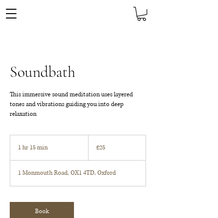
Soundbath
This immersive sound meditation uses layered
tones and vibrations guiding you into deep
relaxation
25
British
1 hr 15 min
1
£25
pounds
h
1
1 Monmouth Road, OX1 4TD, Oxford
5
m
i
n
Book