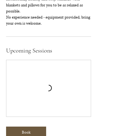
blankets and pillows for you to be as relaxed as
possible.
No experience needed - equipment provided, bring
your own is welcome.
Upcoming Sessions
Book