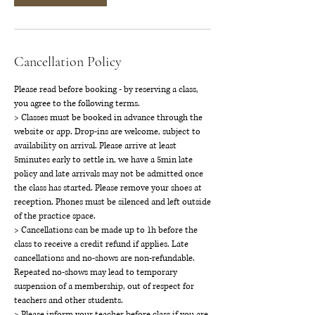
Cancellation Policy
Please read before booking - by reserving a class,
you agree to the following terms.
> Classes must be booked in advance through the
website or app. Drop-ins are welcome, subject to
availability on arrival. Please arrive at least
5minutes early to settle in, we have a 5min late
policy and late arrivals may not be admitted once
the class has started. Please remove your shoes at
reception. Phones must be silenced and left outside
of the practice space.
> Cancellations can be made up to 1h before the
class to receive a credit refund if applies. Late
cancellations and no-shows are non-refundable.
Repeated no-shows may lead to temporary
suspension of a membership, out of respect for
teachers and other students.
> Please inform your teacher before class if you are